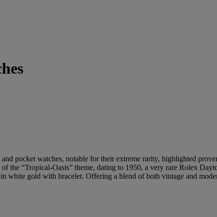
ches
nd pocket watches, notable for their extreme rarity, highlighted prove
of the “Tropical-Oasis” theme, dating to 1950, a very rare Rolex Dayt
 white gold with bracelet. Offering a blend of both vintage and modern 