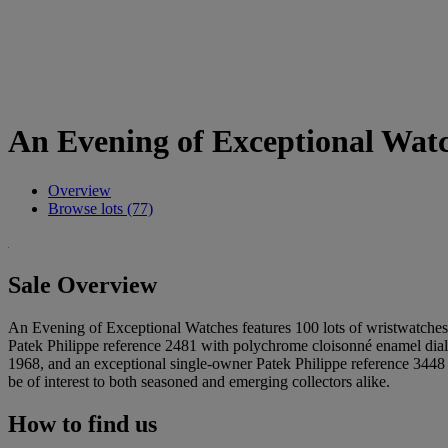
An Evening of Exceptional Wat
Overview
Browse lots (77)
Sale Overview
An Evening of Exceptional Watches features 100 lots of wristwatches a
Patek Philippe reference 2481 with polychrome cloisonné enamel dial 
1968, and an exceptional single-owner Patek Philippe reference 3448 in
be of interest to both seasoned and emerging collectors alike.
How to find us