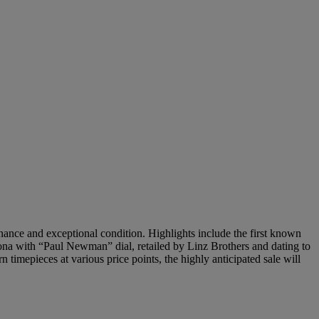
nance and exceptional condition. Highlights include the first known
ona with “Paul Newman” dial, retailed by Linz Brothers and dating to
timepieces at various price points, the highly anticipated sale will