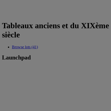
Tableaux anciens et du XIXème
siècle
Browse lots (41)
Launchpad