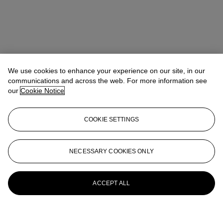
We use cookies to enhance your experience on our site, in our
communications and across the web. For more information see
our
Cookie Notice
COOKIE SETTINGS
NECESSARY COOKIES ONLY
ACCEPT ALL