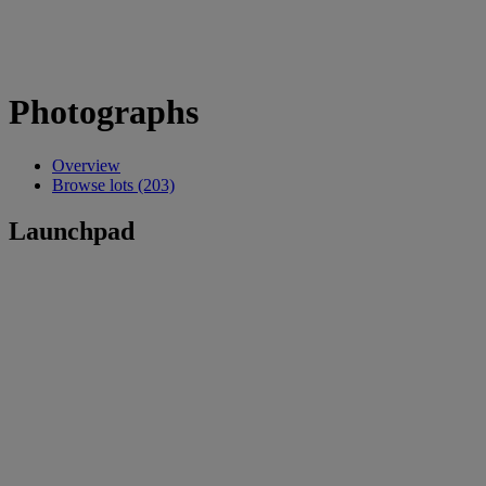
Photographs
Overview
Browse lots (203)
Launchpad