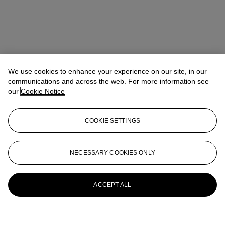
We use cookies to enhance your experience on our site, in our
communications and across the web. For more information see
our
Cookie Notice
COOKIE SETTINGS
NECESSARY COOKIES ONLY
ACCEPT ALL