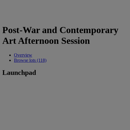
Post-War and Contemporary
Art Afternoon Session
Overview
Browse lots (118)
Launchpad