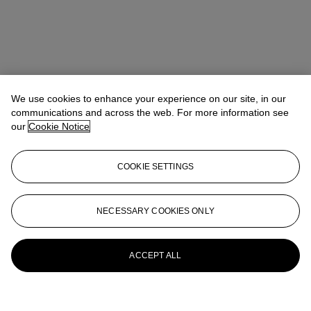
We use cookies to enhance your experience on our site, in our
communications and across the web. For more information see
our
Cookie Notice
COOKIE SETTINGS
NECESSARY COOKIES ONLY
ACCEPT ALL