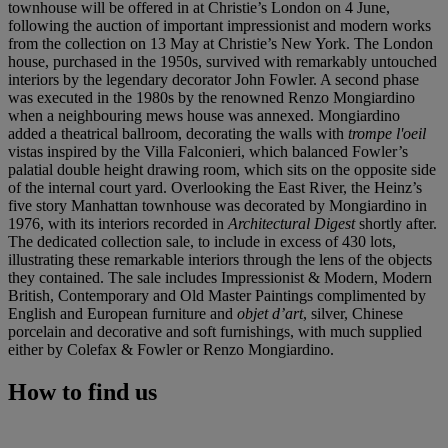
townhouse will be offered in at Christie’s London on 4 June,
following the auction of important impressionist and modern works
from the collection on 13 May at Christie’s New York. The London
house, purchased in the 1950s, survived with remarkably untouched
interiors by the legendary decorator John Fowler. A second phase
was executed in the 1980s by the renowned Renzo Mongiardino
when a neighbouring mews house was annexed. Mongiardino
added a theatrical ballroom, decorating the walls with
trompe l'oeil
vistas inspired by the Villa Falconieri, which balanced Fowler’s
palatial double height drawing room, which sits on the opposite side
of the internal court yard. Overlooking the East River, the Heinz’s
five story Manhattan townhouse was decorated by Mongiardino in
1976, with its interiors recorded in
Architectural Digest
shortly after.
The dedicated collection sale, to include in excess of 430 lots,
illustrating these remarkable interiors through the lens of the objects
they contained. The sale includes Impressionist & Modern, Modern
British, Contemporary and Old Master Paintings complimented by
English and European furniture and
objet d’art
, silver, Chinese
porcelain and decorative and soft furnishings, with much supplied
either by Colefax & Fowler or Renzo Mongiardino.
How to find us