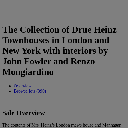
The Collection of Drue Heinz
Townhouses in London and
New York with interiors by
John Fowler and Renzo
Mongiardino
Overview
Browse lots (390)
Sale Overview
The contents of Mrs. Heinz’s London mews house and Manhattan