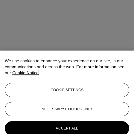
We use cookies to enhance your experience on our site, in our
communications and across the web. For more information see
our
Cookie Notice
COOKIE SETTINGS
Address
8 King Street St. James 's
NECESSARY COOKIES ONLY
Contact us
ACCEPT ALL
+44 (0)20 7839 9060
info@christies.com