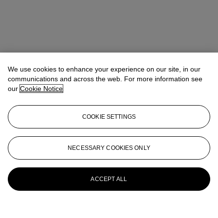
We use cookies to enhance your experience on our site, in our
communications and across the web. For more information see
our
Cookie Notice
COOKIE SETTINGS
NECESSARY COOKIES ONLY
ACCEPT ALL