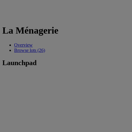
La Ménagerie
Overview
Browse lots (26)
Launchpad