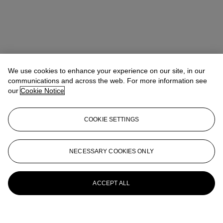
We use cookies to enhance your experience on our site, in our
communications and across the web. For more information see
our
Cookie Notice
COOKIE SETTINGS
NECESSARY COOKIES ONLY
ACCEPT ALL