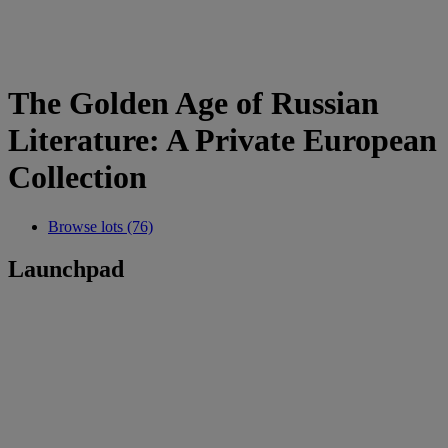
The Golden Age of Russian
Literature: A Private European
Collection
Browse lots (76)
Launchpad