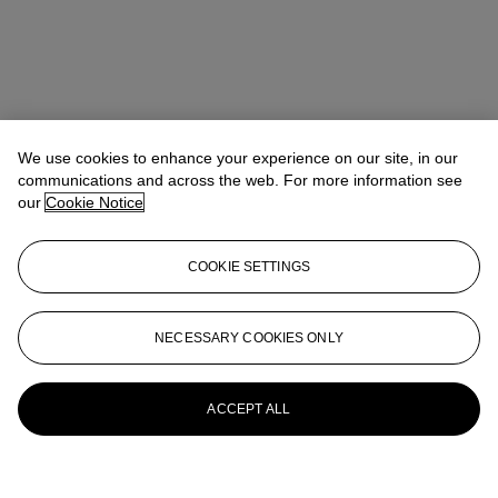
We use cookies to enhance your experience on our site, in our
communications and across the web. For more information see
our
Cookie Notice
COOKIE SETTINGS
NECESSARY COOKIES ONLY
ACCEPT ALL