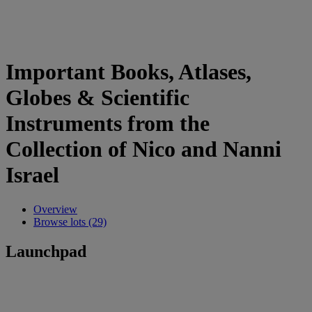
Important Books, Atlases,
Globes & Scientific
Instruments from the
Collection of Nico and Nanni
Israel
Overview
Browse lots (29)
Launchpad