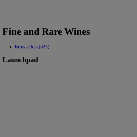
Fine and Rare Wines
Browse lots (825)
Launchpad