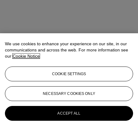
We use cookies to enhance your experience on our site, in our
communications and across the web. For more information see
our
Cookie Notice
COOKIE SETTINGS
NECESSARY COOKIES ONLY
ACCEPT ALL