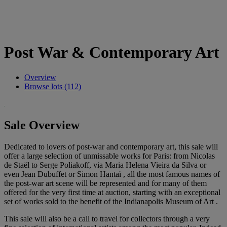
Post War & Contemporary Art
Overview
Browse lots (112)
Sale Overview
Dedicated to lovers of post-war and contemporary art, this sale will
offer a large selection of unmissable works for Paris: from Nicolas
de Staël to Serge Poliakoff, via Maria Helena Vieira da Silva or
even Jean Dubuffet or Simon Hantaï , all the most famous names of
the post-war art scene will be represented and for many of them
offered for the very first time at auction, starting with an exceptional
set of works sold to the benefit of the Indianapolis Museum of Art .
This sale will also be a call to travel for collectors through a very