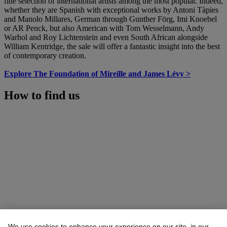
fine selection of international artists among the most popular. Indeed,
whether they are Spanish with exceptional works by Antoni Tàpies
and Manolo Millares, German through Gunther Förg, Imi Knoebel
or AR Penck, but also American with Tom Wesselmann, Andy
Warhol and Roy Lichtenstein and even South African alongside
William Kentridge, the sale will offer a fantastic insight into the best
of contemporary creation.
Explore The Foundation of Mireille and James Lévy >
How to find us
We use cookies to enhance your experience on our site, in our