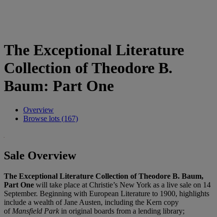
The Exceptional Literature
Collection of Theodore B.
Baum: Part One
Overview
Browse lots (167)
Sale Overview
The Exceptional Literature Collection of Theodore B. Baum,
Part One
will take place at Christie’s New York as a live sale on 14
September. Beginning with European Literature to 1900, highlights
include a wealth of Jane Austen, including the Kern copy
of
Mansfield Park
in original boards from a lending library;