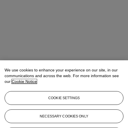
We use cookies to enhance your experience on our site, in our
communications and across the web. For more information see
our
Cookie Notice
COOKIE SETTINGS
Address
20 Rockefeller Center
NECESSARY COOKIES ONLY
Contact us