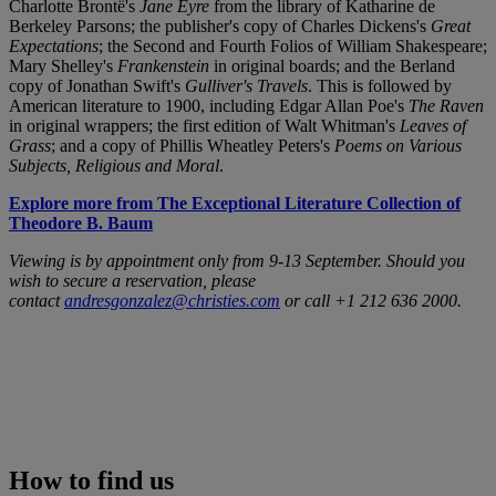
Charlotte Brontë's
Jane Eyre
from the library of Katharine de
Berkeley Parsons; the publisher's copy of Charles Dickens's
Great
Expectations
; the Second and Fourth Folios of William Shakespeare;
Mary Shelley's
Frankenstein
in original boards; and the Berland
copy of Jonathan Swift's
Gulliver's Travels
. This is followed by
American literature to 1900, including Edgar Allan Poe's
The Raven
in original wrappers; the first edition of Walt Whitman's
Leaves of
Grass
; and a copy of Phillis Wheatley Peters's
Poems on Various
Subjects, Religious and Moral
.
Explore more from The Exceptional Literature Collection of
Theodore B. Baum
Viewing is by appointment only from 9-13 September. Should you
wish to secure a reservation, please
contact
andresgonzalez@christies.com
or call +1 212 636 2000.
How to find us