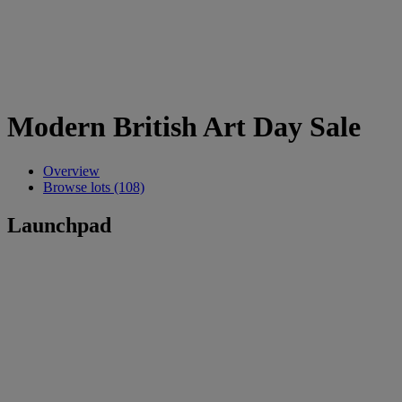
Modern British Art Day Sale
Overview
Browse lots (108)
Launchpad