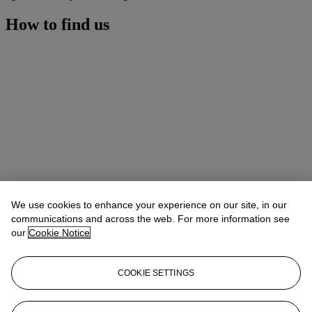
How to find us
We use cookies to enhance your experience on our site, in our
communications and across the web. For more information see
our
Cookie Notice
COOKIE SETTINGS
Address
6/F, The Henderson, 2 Murray Road, Central, Hong Kong