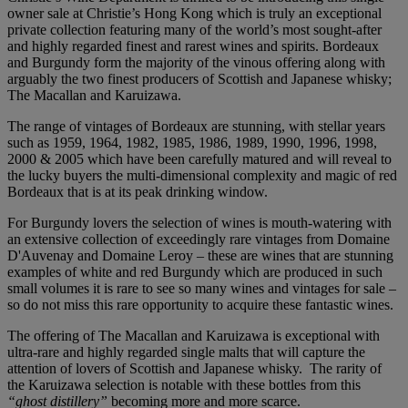
owner sale at Christie’s Hong Kong which is truly an exceptional
private collection featuring many of the world’s most sought-after
and highly regarded finest and rarest wines and spirits. Bordeaux
and Burgundy form the majority of the vinous offering along with
arguably the two finest producers of Scottish and Japanese whisky;
The Macallan and Karuizawa.
The range of vintages of Bordeaux are stunning, with stellar years
such as 1959, 1964, 1982, 1985, 1986, 1989, 1990, 1996, 1998,
2000 & 2005 which have been carefully matured and will reveal to
the lucky buyers the multi-dimensional complexity and magic of red
Bordeaux that is at its peak drinking window.
For Burgundy lovers the selection of wines is mouth-watering with
an extensive collection of exceedingly rare vintages from Domaine
D'Auvenay and Domaine Leroy – these are wines that are stunning
examples of white and red Burgundy which are produced in such
small volumes it is rare to see so many wines and vintages for sale –
so do not miss this rare opportunity to acquire these fantastic wines.
The offering of The Macallan and Karuizawa is exceptional with
ultra-rare and highly regarded single malts that will capture the
attention of lovers of Scottish and Japanese whisky. The rarity of
the Karuizawa selection is notable with these bottles from this
“ghost distillery”
becoming more and more scarce.