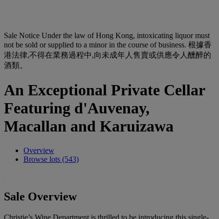
Sale Notice
Under the law of Hong Kong, intoxicating liquor must
not be sold or supplied to a minor in the course of business. 根據香
港法律,不得在業務過程中,向未成年人售賣或供應令人醺醉的
酒類。
An Exceptional Private Cellar
Featuring d'Auvenay,
Macallan and Karuizawa
Overview
Browse lots (543)
Sale Overview
Christie’s Wine Department is thrilled to be introducing this single-