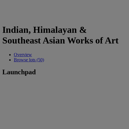
Indian, Himalayan &
Southeast Asian Works of Art
Overview
Browse lots (50)
Launchpad