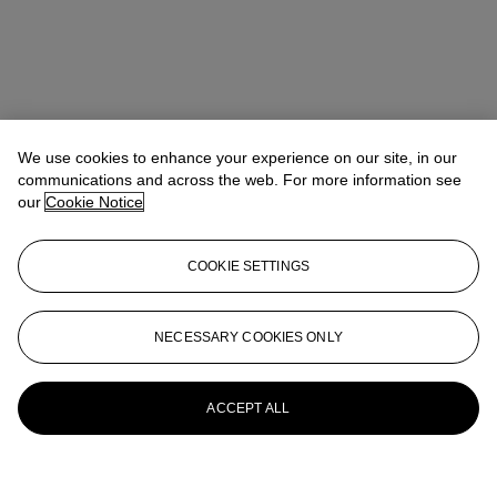
We use cookies to enhance your experience on our site, in our
communications and across the web. For more information see
our
Cookie Notice
COOKIE SETTINGS
NECESSARY COOKIES ONLY
ACCEPT ALL