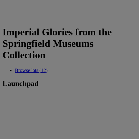
Imperial Glories from the
Springfield Museums
Collection
Browse lots (12)
Launchpad