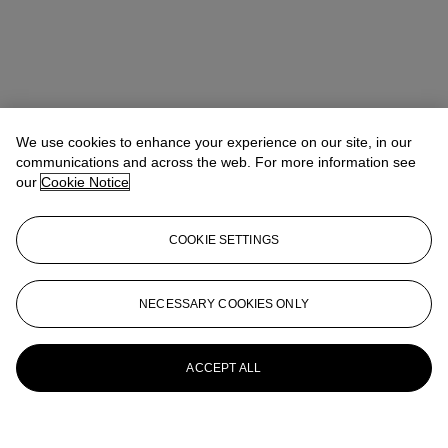
We use cookies to enhance your experience on our site, in our
communications and across the web. For more information see
our
Cookie Notice
COOKIE SETTINGS
NECESSARY COOKIES ONLY
ACCEPT ALL