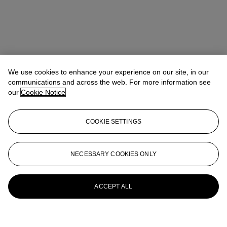
We use cookies to enhance your experience on our site, in our
communications and across the web. For more information see
our
Cookie Notice
COOKIE SETTINGS
NECESSARY COOKIES ONLY
ACCEPT ALL