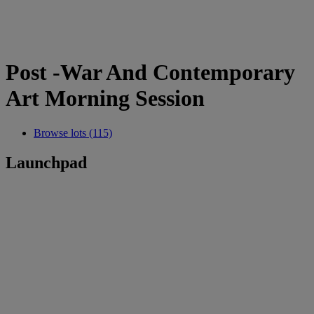
Post -War And Contemporary
Art Morning Session
Browse lots (115)
Launchpad