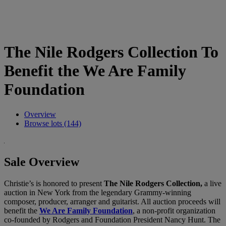
The Nile Rodgers Collection To
Benefit the We Are Family
Foundation
Overview
Browse lots (144)
Sale Overview
Christie’s is honored to present
The Nile Rodgers Collection,
a live
auction in New York from the legendary Grammy-winning
composer, producer, arranger and guitarist. All auction proceeds will
benefit the
We Are Family Foundation
, a non-profit organization
co-founded by Rodgers and Foundation President Nancy Hunt. The