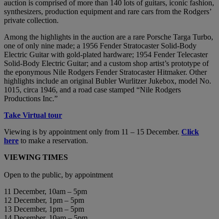
auction is comprised of more than 140 lots of guitars, iconic fashion,
synthesizers, production equipment and rare cars from the Rodgers’
private collection.
Among the highlights in the auction are a rare Porsche Targa Turbo,
one of only nine made; a 1956 Fender Stratocaster Solid-Body
Electric Guitar with gold-plated hardware; 1954 Fender Telecaster
Solid-Body Electric Guitar; and a custom shop artist’s prototype of
the eponymous Nile Rodgers Fender Stratocaster Hitmaker. Other
highlights include an original Bubler Wurlitzer Jukebox, model No.
1015, circa 1946, and a road case stamped “Nile Rodgers
Productions Inc.”
Take Virtual tour
Viewing is by appointment only from 11 – 15 December.
Click
here
to make a reservation.
VIEWING TIMES
Open to the public, by appointment
11 December, 10am – 5pm
12 December, 1pm – 5pm
13 December, 1pm – 5pm
14 December, 10am – 5pm