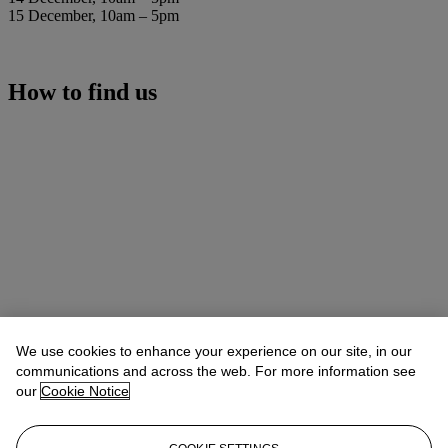
15 December, 10am – 5pm
How to find us
We use cookies to enhance your experience on our site, in our
communications and across the web. For more information see
our
Cookie Notice