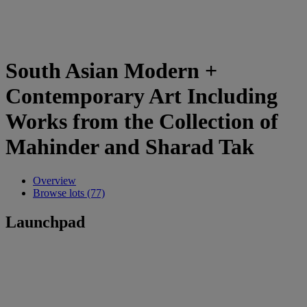
South Asian Modern +
Contemporary Art Including
Works from the Collection of
Mahinder and Sharad Tak
Overview
Browse lots (77)
Launchpad