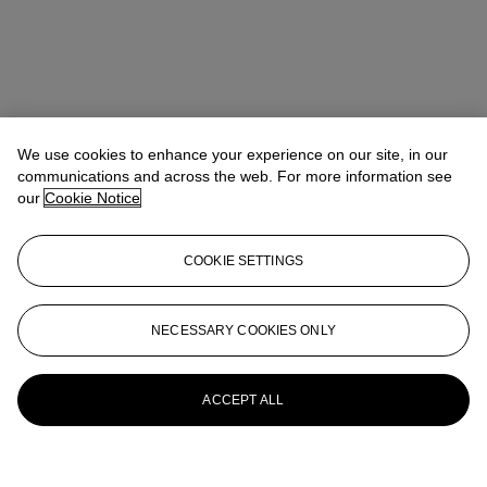
We use cookies to enhance your experience on our site, in our
communications and across the web. For more information see
our
Cookie Notice
COOKIE SETTINGS
NECESSARY COOKIES ONLY
ACCEPT ALL