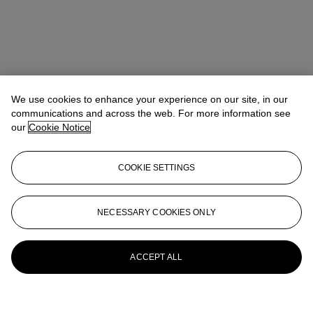
We use cookies to enhance your experience on our site, in our
communications and across the web. For more information see
our
Cookie Notice
COOKIE SETTINGS
NECESSARY COOKIES ONLY
ACCEPT ALL