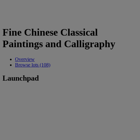
Fine Chinese Classical
Paintings and Calligraphy
Overview
Browse lots (108)
Launchpad