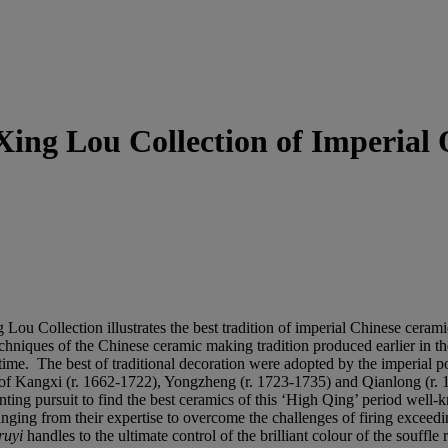
 Xing Lou Collection of Imperial
Lou Collection illustrates the best tradition of imperial Chinese ceramic
echniques of the Chinese ceramic making tradition produced earlier i
time. The best of traditional decoration were adopted by the imperial po
 of Kangxi (r. 1662-1722), Yongzheng (r. 1723-1735) and Qianlong (r. 1
ing pursuit to find the best ceramics of this ‘High Qing’ period well-k
 ranging from their expertise to overcome the challenges of firing exceed
ruyi
handles to the ultimate control of the brilliant colour of the souffl