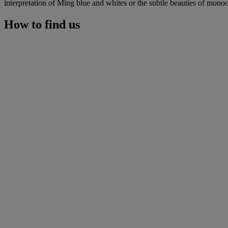
interpretation of Ming blue and whites or the subtle beauties of monoch
How to find us