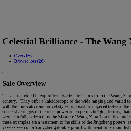
Celestial Brilliance - The Wang
Overview
Browse lots (28)
Sale Overview
This star-studded lineup of twenty-eight treasures from the Wang Xing 
century. They offer a kaleidoscope of the wide ranging and varied t
with the innovative and novel styles imposed by imperial tastes at the 
successive reigns of the most powerful emperors in Qing history, that
were carefully selected by the Master of Wang Xing Lou in his unrelent
these examples are a testament to the skills of the Jingzheng potters,
vase as seen on a Yongzheng double-gourd with beautifully moulded