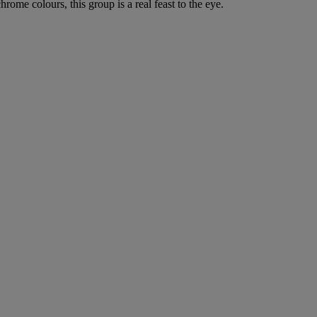
rome colours, this group is a real feast to the eye.