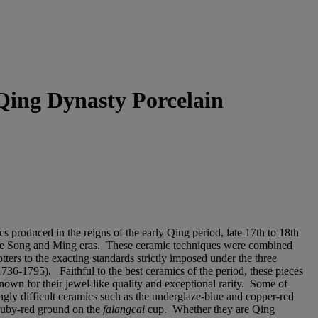
 Qing Dynasty Porcelain
s produced in the reigns of the early Qing period, late 17th to 18th
n the Song and Ming eras. These ceramic techniques were combined
tters to the exacting standards strictly imposed under the three
736-1795). Faithful to the best ceramics of the period, these pieces
nown for their jewel-like quality and exceptional rarity. Some of
ingly difficult ceramics such as the underglaze-blue and copper-red
e ruby-red ground on the
falangcai
cup. Whether they are Qing