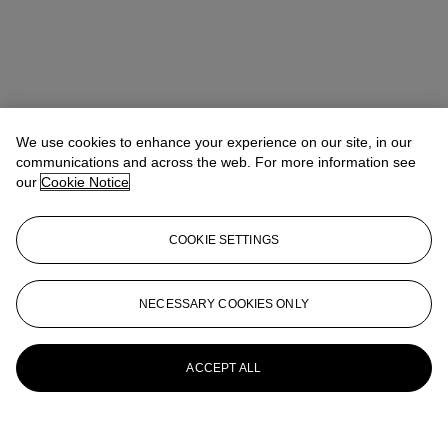
We use cookies to enhance your experience on our site, in our
communications and across the web. For more information see
our
Cookie Notice
COOKIE SETTINGS
NECESSARY COOKIES ONLY
ACCEPT ALL