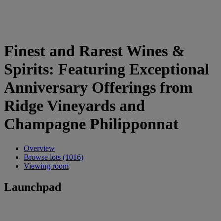
Finest and Rarest Wines &
Spirits: Featuring Exceptional
Anniversary Offerings from
Ridge Vineyards and
Champagne Philipponnat
Overview
Browse lots (1016)
Viewing room
Launchpad