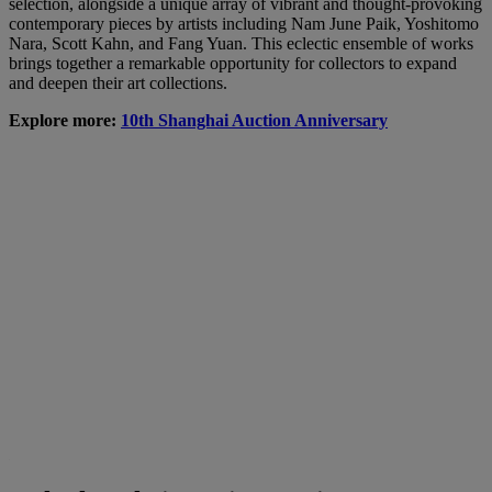
selection, alongside a unique array of vibrant and thought-provoking
contemporary pieces by artists including Nam June Paik, Yoshitomo
Nara, Scott Kahn, and Fang Yuan. This eclectic ensemble of works
brings together a remarkable opportunity for collectors to expand
and deepen their art collections.
Explore more:
10th Shanghai Auction Anniversary