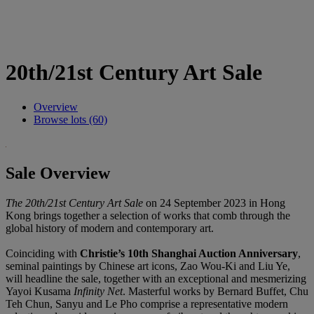
20th/21st Century Art Sale
Overview
Browse lots (60)
Sale Overview
The 20th/21st Century Art Sale
on 24 September 2023 in Hong
Kong brings together a selection of works that comb through the
global history of modern and contemporary art.
Coinciding with
Christie’s 10th Shanghai Auction Anniversary
,
seminal paintings by Chinese art icons, Zao Wou-Ki and Liu Ye,
will headline the sale, together with an exceptional and mesmerizing
Yayoi Kusama
Infinity Net
. Masterful works by Bernard Buffet, Chu
Teh Chun, Sanyu and Le Pho comprise a representative modern