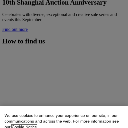
10th Shanghai Auction Anniversary
Celebrates with diverse, exceptional and creative sale series and
events this September
Find out more
How to find us
We use cookies to enhance your experience on our site, in our
communications and across the web. For more information see
our
Cookie Notice