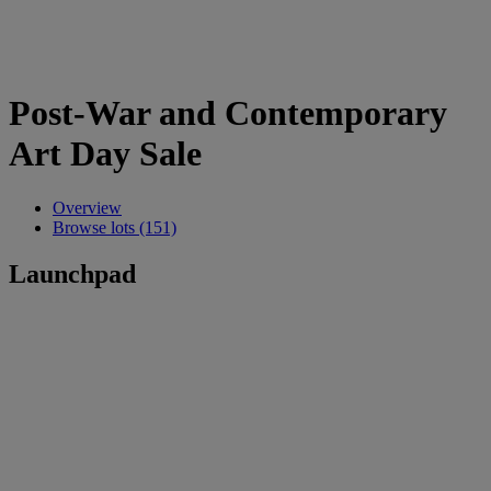
Post-War and Contemporary
Art Day Sale
Overview
Browse lots (151)
Launchpad