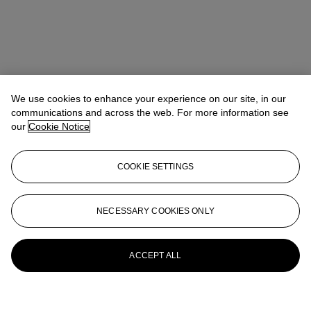
We use cookies to enhance your experience on our site, in our
communications and across the web. For more information see
our
Cookie Notice
COOKIE SETTINGS
NECESSARY COOKIES ONLY
ACCEPT ALL