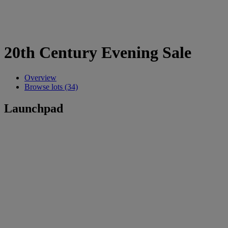
20th Century Evening Sale
Overview
Browse lots (34)
Launchpad