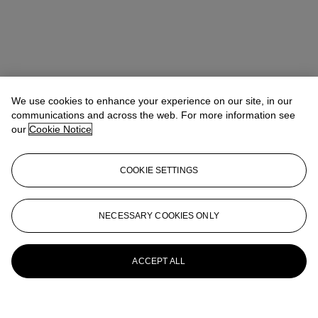
We use cookies to enhance your experience on our site, in our
communications and across the web. For more information see
our
Cookie Notice
COOKIE SETTINGS
NECESSARY COOKIES ONLY
ACCEPT ALL