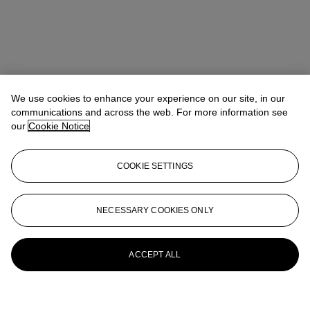
We use cookies to enhance your experience on our site, in our
communications and across the web. For more information see
our
Cookie Notice
COOKIE SETTINGS
NECESSARY COOKIES ONLY
ACCEPT ALL