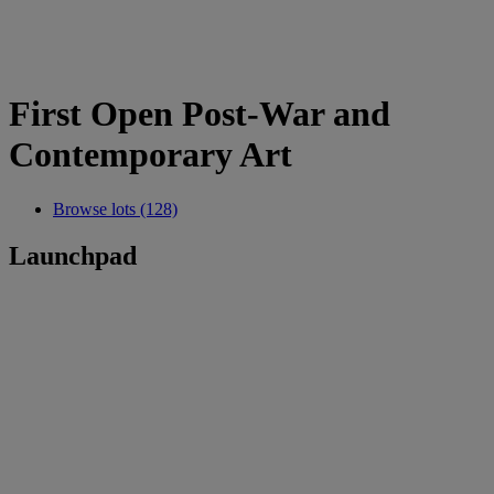
First Open Post-War and
Contemporary Art
Browse lots (128)
Launchpad