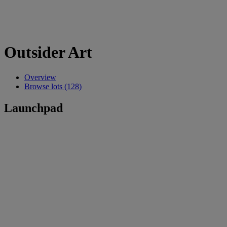
Outsider Art
Overview
Browse lots (128)
Launchpad