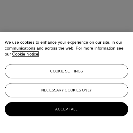
We use cookies to enhance your experience on our site, in our
communications and across the web. For more information see
our
Cookie Notice
COOKIE SETTINGS
NECESSARY COOKIES ONLY
ACCEPT ALL