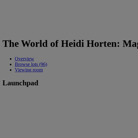
The World of Heidi Horten: Mag
Overview
Browse lots (96)
Viewing room
Launchpad