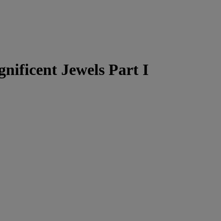
nificent Jewels Part I