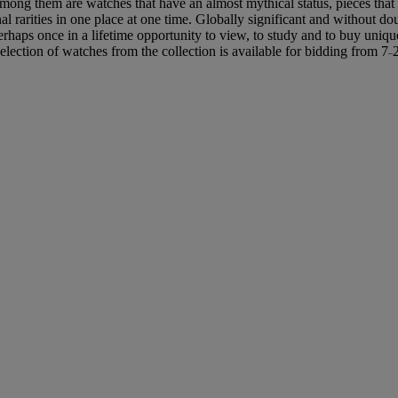
Among them are watches that have an almost mythical status, pieces that 
l rarities in one place at one time. Globally significant and without d
perhaps once in a lifetime opportunity to view, to study and to buy uniq
selection of watches from the collection is available for bidding from 7
–