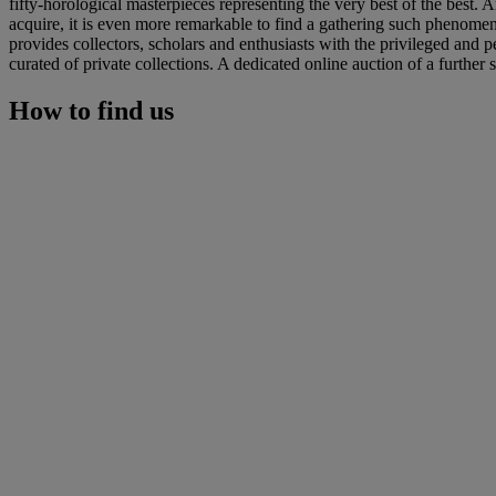
fifty-horological masterpieces representing the very best of the best. 
acquire, it is even more remarkable to find a gathering such phenomena
provides collectors, scholars and enthusiasts with the privileged and 
curated of private collections. A dedicated online auction of a further 
How to find us