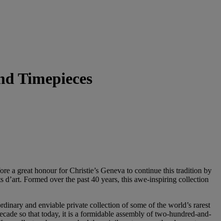
and Timepieces
fore a great honour for Christie’s Geneva to continue this tradition by
ts d’art. Formed over the past 40 years, this awe-inspiring collection
dinary and enviable private collection of some of the world’s rarest
decade so that today, it is a formidable assembly of two-hundred-and-