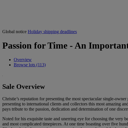
Global notice
Holiday shipping deadlines
Passion for Time - An Important
Overview
Browse lots (113)
Sale Overview
Christie’s reputation for presenting the most spectacular single-owner p
presenting to international clients and collectors this most amazing an
pays tribute to the passion, dedication and determination of one di
Noted for his exquisite taste and unerring eye for choosing the very 
and most complicated timepieces. At one time boasting over five hundre