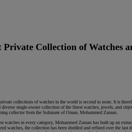
 Private Collection of Watches 
rivate collections of watches in the world is second to none. It is there
d diverse single-owner collection of the finest watches, jewels, and obje
scerning collector from the Sultanate of Oman, Mohammed Zaman.
best watches in every category, Mohammed Zaman has built up an extraor
d watches, the collection has been distilled and refined over the last 