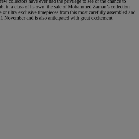
few collectors have ever had the privilege to see or the chance to
oubt in a class of its own, the sale of Mohammed Zaman’s collection
ue or ultra-exclusive timepieces from this most carefully assembled and
21 November and is also anticipated with great excitement.