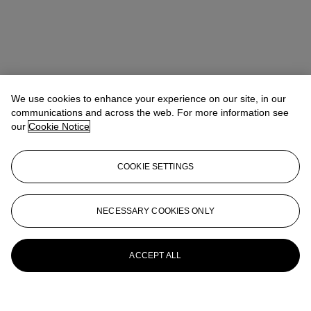
We use cookies to enhance your experience on our site, in our
communications and across the web. For more information see
our
Cookie Notice
COOKIE SETTINGS
NECESSARY COOKIES ONLY
ACCEPT ALL