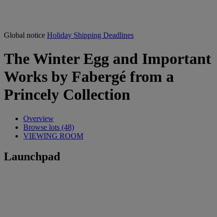
Global notice
Holiday Shipping Deadlines
The Winter Egg and Important
Works by Fabergé from a
Princely Collection
Overview
Browse lots (48)
VIEWING ROOM
Launchpad