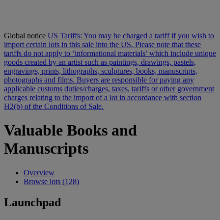
Global notice
US Tariffs: You may be charged a tariff if you wish to
import certain lots in this sale into the US. Please note that these
tariffs do not apply to ‘informational materials’ which include unique
goods created by an artist such as paintings, drawings, pastels,
engravings, prints, lithographs, sculptures, books, manuscripts,
photographs and films. Buyers are responsible for paying any
applicable customs duties/charges, taxes, tariffs or other government
charges relating to the import of a lot in accordance with section
H2(b) of the Conditions of Sale.
Valuable Books and
Manuscripts
Overview
Browse lots (128)
Launchpad