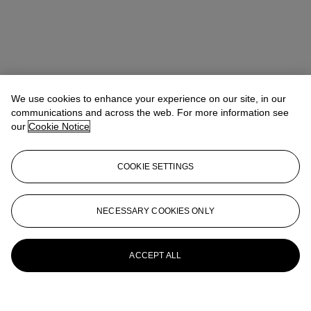
We use cookies to enhance your experience on our site, in our
communications and across the web. For more information see
our
Cookie Notice
COOKIE SETTINGS
NECESSARY COOKIES ONLY
ACCEPT ALL