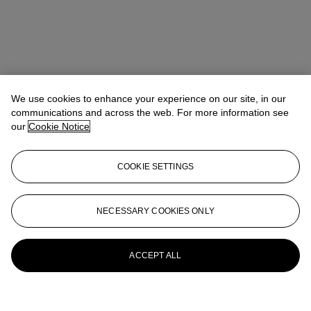
We use cookies to enhance your experience on our site, in our
communications and across the web. For more information see
our
Cookie Notice
COOKIE SETTINGS
NECESSARY COOKIES ONLY
ACCEPT ALL