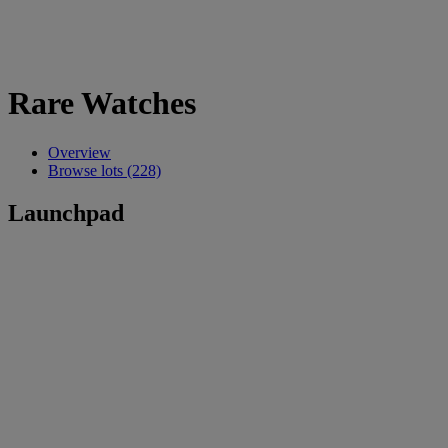
Rare Watches
Overview
Browse lots (228)
Launchpad