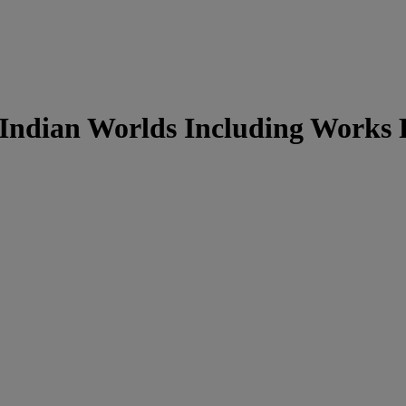
& Indian Worlds Including Works 