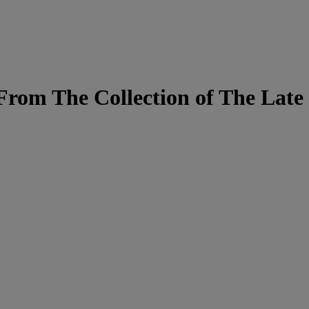
From The Collection of The Late