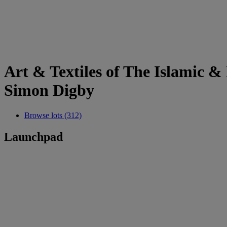
Art & Textiles of The Islamic 
Simon Digby
Browse lots (312)
Launchpad