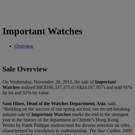
Important Watches
Overview
Sale Overview
On Wednesday, November 28, 2012, the sale of
Important
Watches
realised HK$186,337,375 (US$24,167,957) and sold 91%
by lot and 92% by value.
Sam Hines, Head of the Watches Department, Asia
, said,
“Building on the success of our spring auction, our record-breaking
autumn sale of
Important Watches
marks the end to the strongest
year in the history of the department at Christie’s Hong Kong.
Works by Patek Philippe underscored the diverse selection on offer,
characterized by excellence in craftsmanship.
The Star Calibre 2000