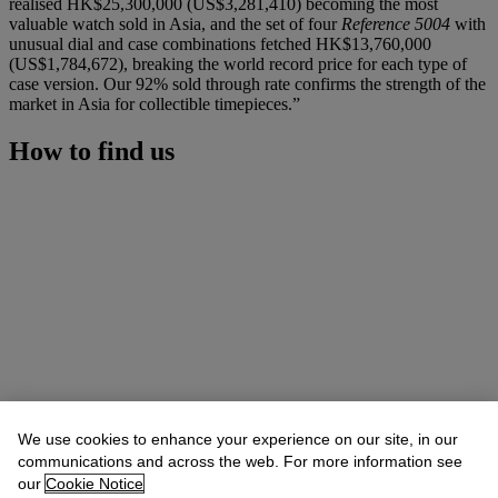
realised HK$25,300,000 (US$3,281,410) becoming the most
valuable watch sold in Asia, and the set of four
Reference 5004
with
unusual dial and case combinations fetched HK$13,760,000
(US$1,784,672), breaking the world record price for each type of
case version. Our 92% sold through rate confirms the strength of the
market in Asia for collectible timepieces.”
How to find us
We use cookies to enhance your experience on our site, in our
communications and across the web. For more information see
our
Cookie Notice