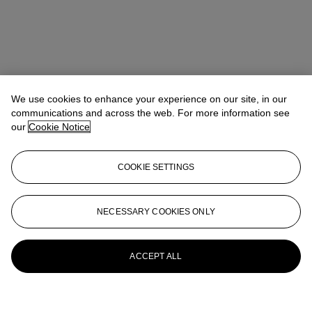
We use cookies to enhance your experience on our site, in our
communications and across the web. For more information see
our
Cookie Notice
COOKIE SETTINGS
NECESSARY COOKIES ONLY
ACCEPT ALL