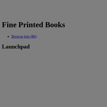
Fine Printed Books
Browse lots (86)
Launchpad