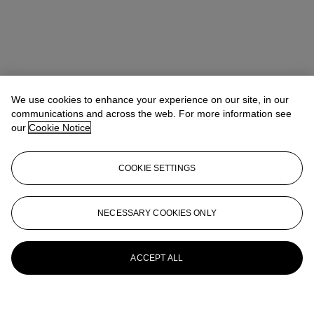
We use cookies to enhance your experience on our site, in our
communications and across the web. For more information see
our
Cookie Notice
COOKIE SETTINGS
NECESSARY COOKIES ONLY
ACCEPT ALL