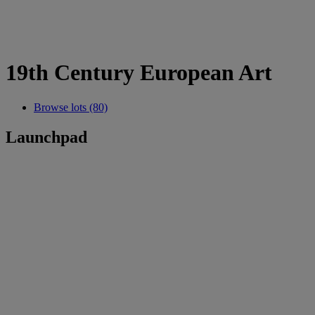
19th Century European Art
Browse lots (80)
Launchpad