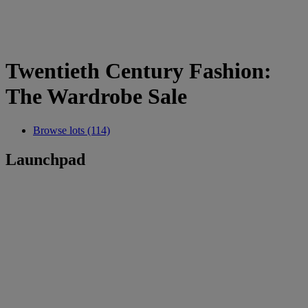
Twentieth Century Fashion:
The Wardrobe Sale
Browse lots (114)
Launchpad