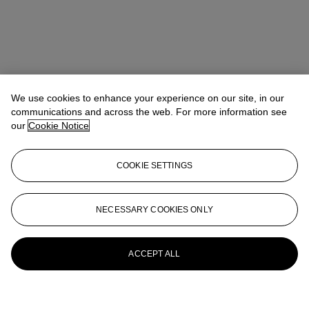
We use cookies to enhance your experience on our site, in our
communications and across the web. For more information see
our
Cookie Notice
COOKIE SETTINGS
NECESSARY COOKIES ONLY
ACCEPT ALL