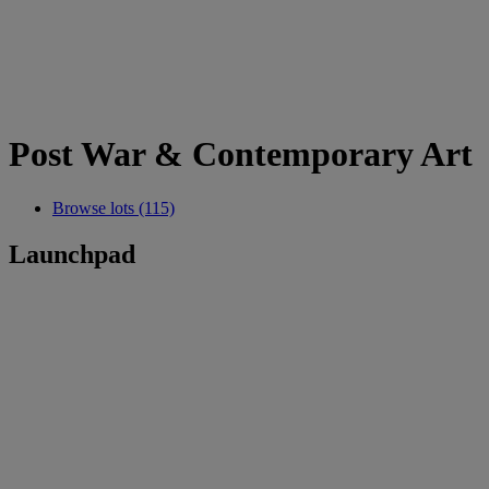
Post War & Contemporary Art
Browse lots (115)
Launchpad