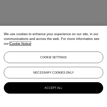
We use cookies to enhance your experience on our site, in our
communications and across the web. For more information see
our
Cookie Notice
COOKIE SETTINGS
NECESSARY COOKIES ONLY
ACCEPT ALL