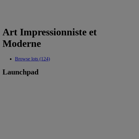
Art Impressionniste et
Moderne
Browse lots (124)
Launchpad