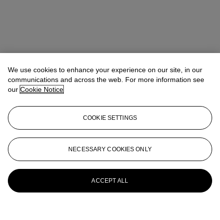
We use cookies to enhance your experience on our site, in our
communications and across the web. For more information see
our
Cookie Notice
COOKIE SETTINGS
NECESSARY COOKIES ONLY
ACCEPT ALL