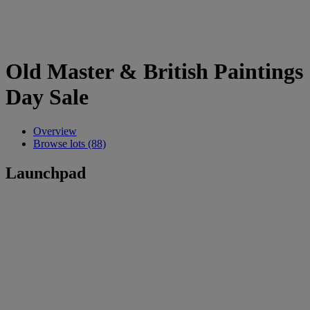
Old Master & British Paintings
Day Sale
Overview
Browse lots (88)
Launchpad