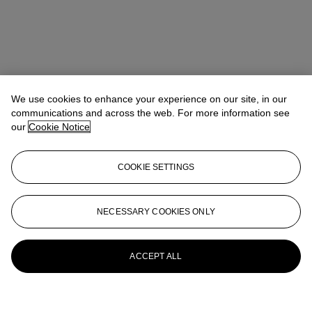
We use cookies to enhance your experience on our site, in our
communications and across the web. For more information see
our
Cookie Notice
COOKIE SETTINGS
NECESSARY COOKIES ONLY
ACCEPT ALL