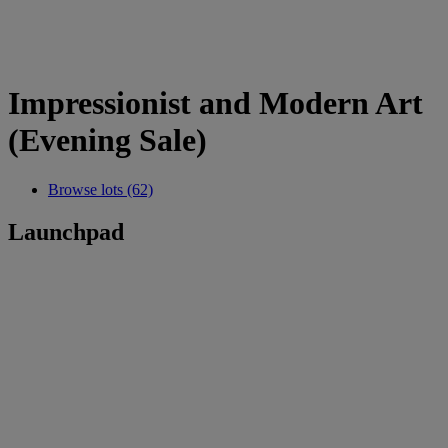
Impressionist and Modern Art
(Evening Sale)
Browse lots (62)
Launchpad