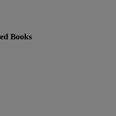
ted Books