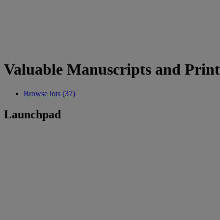
Valuable Manuscripts and Prin
Browse lots (37)
Launchpad