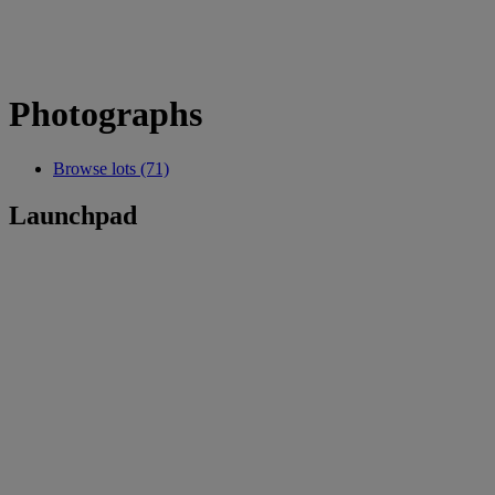
Photographs
Browse lots (71)
Launchpad