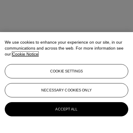
We use cookies to enhance your experience on our site, in our
communications and across the web. For more information see
our
Cookie Notice
COOKIE SETTINGS
NECESSARY COOKIES ONLY
ACCEPT ALL