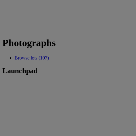
Photographs
Browse lots (107)
Launchpad