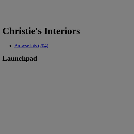
Christie's Interiors
Browse lots (204)
Launchpad