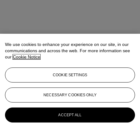
We use cookies to enhance your experience on our site, in our
communications and across the web. For more information see
our
Cookie Notice
COOKIE SETTINGS
NECESSARY COOKIES ONLY
ACCEPT ALL