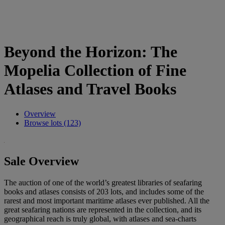
Beyond the Horizon: The
Mopelia Collection of Fine
Atlases and Travel Books
Overview
Browse lots (123)
Sale Overview
The auction of one of the world’s greatest libraries of seafaring
books and atlases consists of 203 lots, and includes some of the
rarest and most important maritime atlases ever published. All the
great seafaring nations are represented in the collection, and its
geographical reach is truly global, with atlases and sea-charts