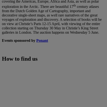
covering the Americas, Europe, Africa and Asia, as well as polar
th
exploration in the Arctic. There are beautiful 17
century atlases
from the Dutch Golden Age of Cartography, important and
decorative single-sheet maps, as well rare narratives of the great
voyages of exploration and discovery. A selection of books will be
on view at Christie’s Paris 12-15 April, with viewing of the entire
collection starting on Thursday 30 May in Christie’s King Street
galleries in London. The auction happens on Wednesday 5 June.
Events sponsored by
Ponant
How to find us