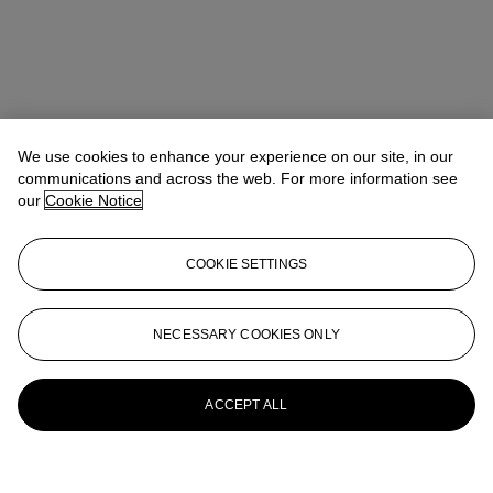
We use cookies to enhance your experience on our site, in our
communications and across the web. For more information see
our
Cookie Notice
COOKIE SETTINGS
NECESSARY COOKIES ONLY
ACCEPT ALL