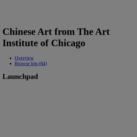
Chinese Art from The Art
Institute of Chicago
Overview
Browse lots (84)
Launchpad