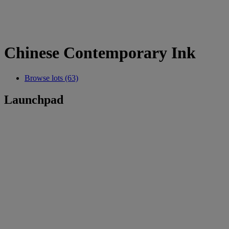
Chinese Contemporary Ink
Browse lots (63)
Launchpad