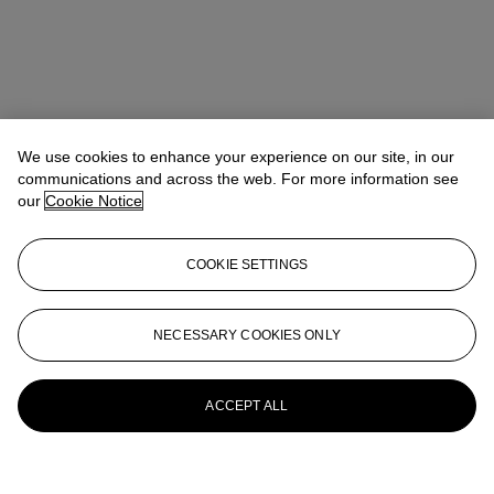
We use cookies to enhance your experience on our site, in our
communications and across the web. For more information see
our
Cookie Notice
COOKIE SETTINGS
NECESSARY COOKIES ONLY
ACCEPT ALL