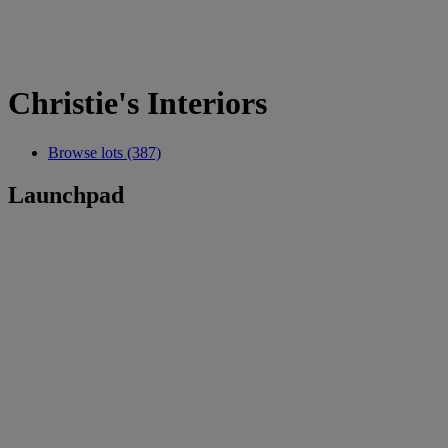
Christie's Interiors
Browse lots (387)
Launchpad