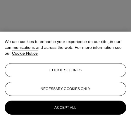
We use cookies to enhance your experience on our site, in our
communications and across the web. For more information see
our
Cookie Notice
COOKIE SETTINGS
NECESSARY COOKIES ONLY
ACCEPT ALL