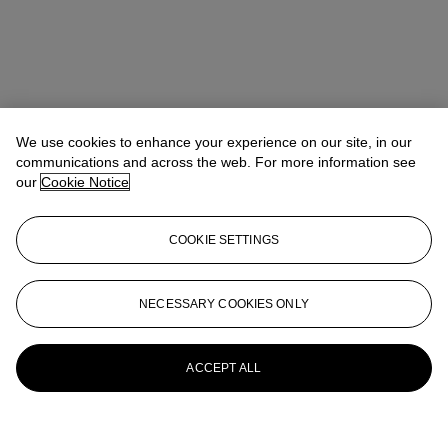
We use cookies to enhance your experience on our site, in our
communications and across the web. For more information see
our
Cookie Notice
COOKIE SETTINGS
NECESSARY COOKIES ONLY
ACCEPT ALL