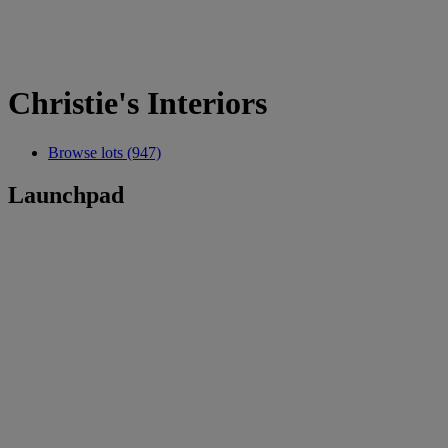
Christie's Interiors
Browse lots (947)
Launchpad