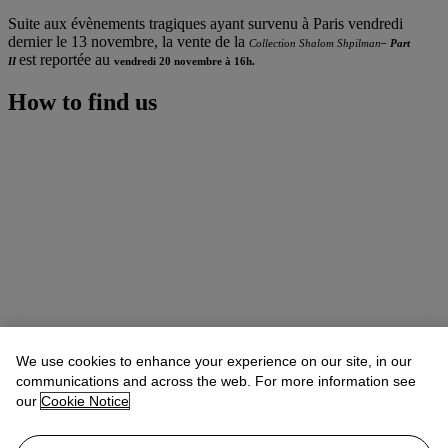
Suite aux évènements tragiques ayant survenu à Paris vendredi
dernier le 13 novembre, la vente de la
Collection Shalom Shpilman
– Part
est reportée au
II
vendredi 20 novembre à 16h.
How to find us
We use cookies to enhance your experience on our site, in our
communications and across the web. For more information see
our
Cookie Notice