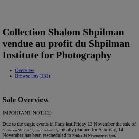
Collection Shalom Shpilman
vendue au profit du Shpilman
Institute for Photography
Overview
Browse lots (131)
Sale Overview
IMPORTANT NOTICE:
Due to the tragic events in Paris last Friday 13 November the sale of
, initially planned for Saturday, 14
Collection Shalom Shpilman – Part II
November has been rescheduled to
.
Friday 20 November at 4pm